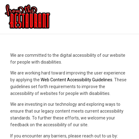
We are committed to the digital accessibility of our website
for people with disabilities.
We are working hard toward improving the user experience
by applying the
Web Content Accessibility Guidelines
. These
guidelines set forth requirements to improve the
accessibility of websites for people with disabilities.
We are investing in our technology and exploring ways to
ensure that our legacy content meets current accessibility
standards. To further these efforts, we welcome your
feedback on the accessibility of our site.
If you encounter any barriers, please reach out to us by: