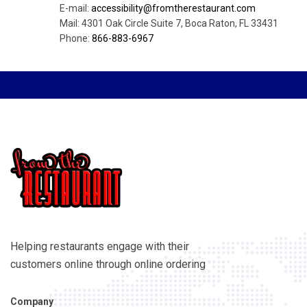
E-mail:
accessibility@fromtherestaurant.com
Mail: 4301 Oak Circle Suite 7, Boca Raton, FL 33431
Phone:
866-883-6967
Helping restaurants engage with their
customers online through online ordering
Company