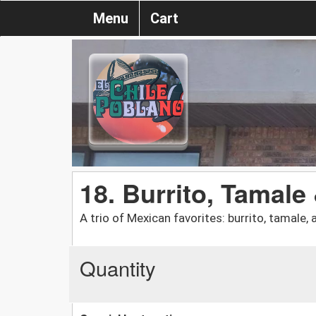
Menu
Cart
18. Burrito, Tamale
A trio of Mexican favorites: burrito, tamale, 
Quantity