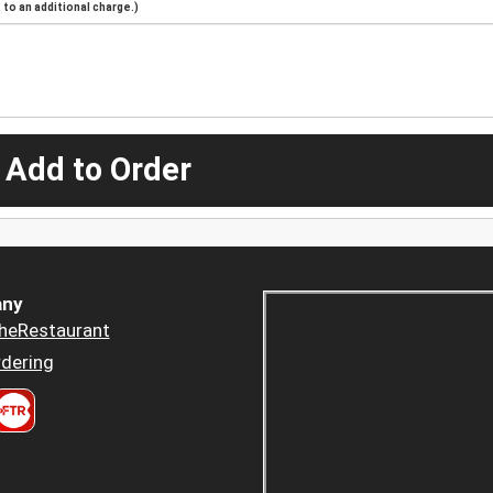
to an additional charge.)
 Add to Order
ny
heRestaurant
dering