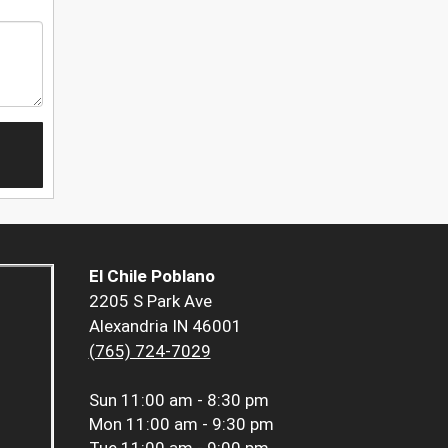
El Chile Poblano
2205 S Park Ave
Alexandria IN 46001
(765) 724-7029
Sun
11:00 am - 8:30 pm
Mon
11:00 am - 9:30 pm