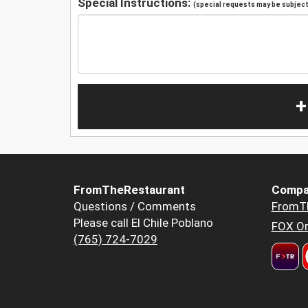
Special Instructions:
(special requests may be subject 
+
FromTheRestaurant
Compa
Questions / Comments
FromT
Please call El Chile Poblano
FOX Or
(765) 724-7029