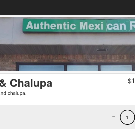
 & Chalupa
$
1
and chalupa.
-
1