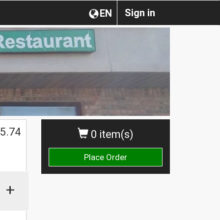
Sign in
EN
5.74
0 item(s)
Place Order
+