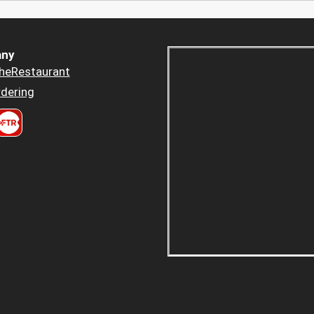
ny
heRestaurant
dering