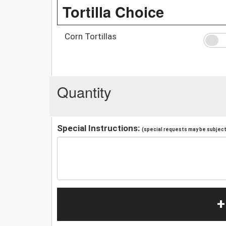
Tortilla Choice
Corn Tortillas
Quantity
Special Instructions:
(special requests may be subject 
+