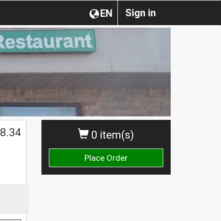
Sign in
EN
8.34
0 item(s)
Place Order