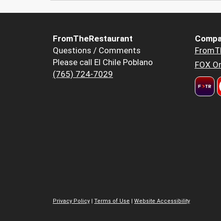
FromTheRestaurant
Compa
Questions / Comments
FromT
Please call El Chile Poblano
FOX Or
(765) 724-7029
Privacy Policy
|
Terms of Use
|
Website Accessibility