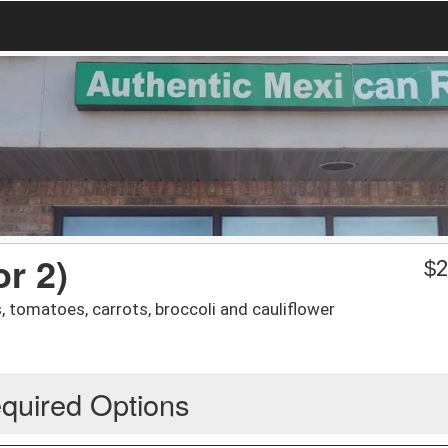
or 2)
$
2
 tomatoes, carrots, broccoli and cauliflower
quired Options