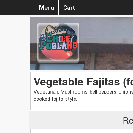
Menu
Cart
Vegetable Fajitas (f
Vegetarian. Mushrooms, bell peppers, onions,
cooked fajita-style.
Re