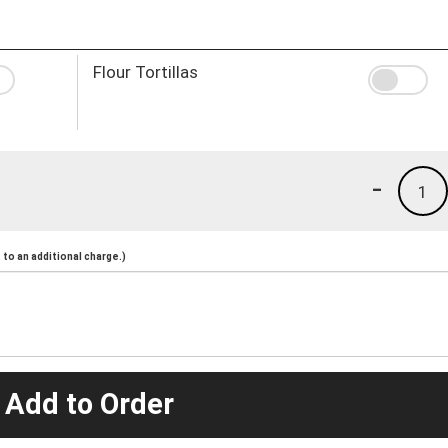
Flour Tortillas
-
1
to an additional charge.)
 Add to Order