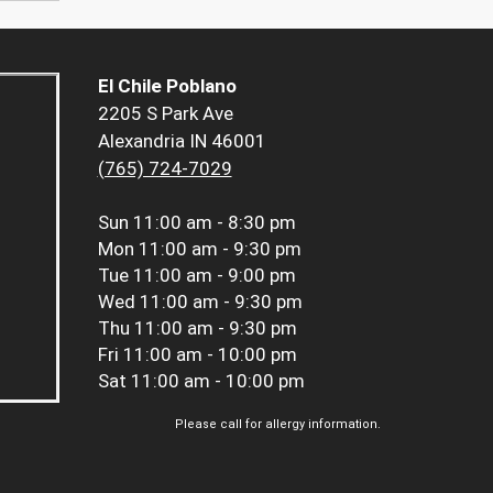
El Chile Poblano
2205 S Park Ave
Alexandria IN 46001
(765) 724-7029
Sun
11:00 am - 8:30 pm
Mon
11:00 am - 9:30 pm
Tue
11:00 am - 9:00 pm
Wed
11:00 am - 9:30 pm
Thu
11:00 am - 9:30 pm
Fri
11:00 am - 10:00 pm
Sat
11:00 am - 10:00 pm
Please call for allergy information.