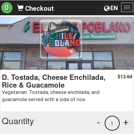
0
EN
Checkout
To
na
D. Tostada, Cheese Enchilada,
13.64
$
Rice & Guacamole
Vegetarian. Tostada, cheese enchilada, and
guacamole served with a side of rice.
Quantity
-
+
1