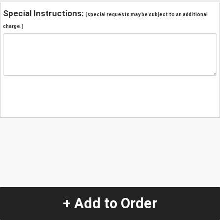
Special Instructions:
(special requests may be subject to an additional
charge.)
+ Add to Order