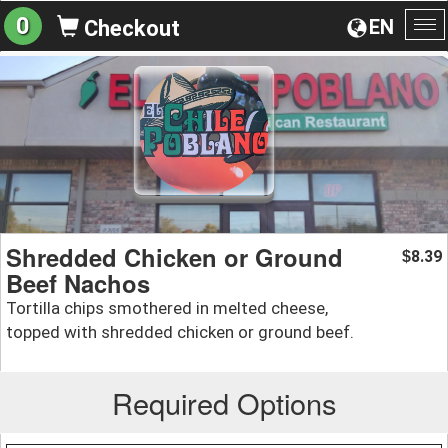
0
EN
Checkout
To
na
Shredded Chicken or Ground
8.39
$
Beef Nachos
Tortilla chips smothered in melted cheese,
topped with shredded chicken or ground beef.
Required Options