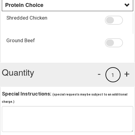
Protein Choice
Shredded Chicken
Ground Beef
Quantity
-
+
1
Special Instructions:
(special requests may be subject to an additional
charge.)