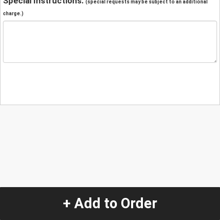
Special Instructions:
(special requests may be subject to an additional
charge.)
+ Add to Order