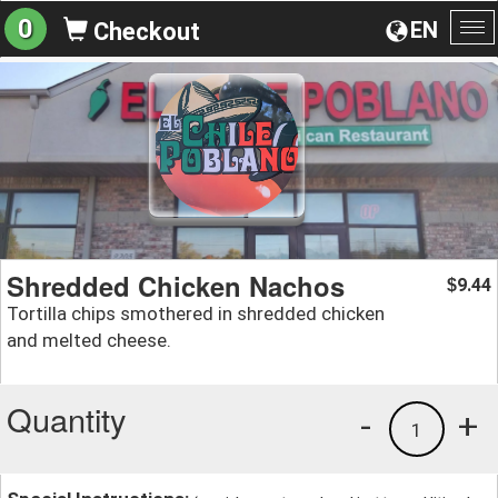
0
EN
Checkout
To
na
Shredded Chicken Nachos
9.44
$
Tortilla chips smothered in shredded chicken
and melted cheese.
Quantity
-
+
1