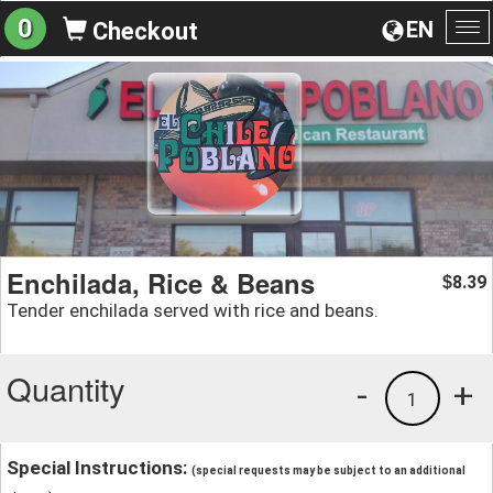
0
EN
Checkout
To
na
Enchilada, Rice & Beans
8.39
$
Tender enchilada served with rice and beans.
Quantity
-
+
1
Special Instructions:
(special requests may be subject to an additional