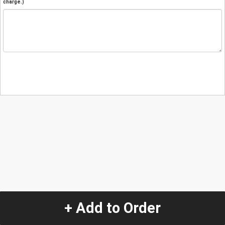
charge.)
+ Add to Order