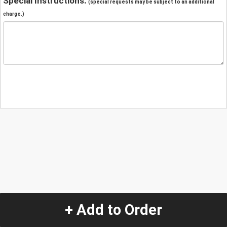
Special Instructions:
(special requests may be subject to an additional
charge.)
+ Add to Order