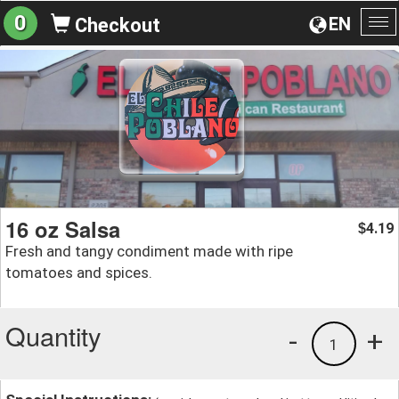
0
EN
Checkout
To
na
16 oz Salsa
4.19
$
Fresh and tangy condiment made with ripe
tomatoes and spices.
Quantity
-
+
1