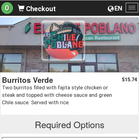
0
EN
Checkout
To
na
Burritos Verde
15.74
$
Two burritos filled with fajita style chicken or
steak and topped with cheese sauce and green
Chile sauce. Served with rice.
Required Options