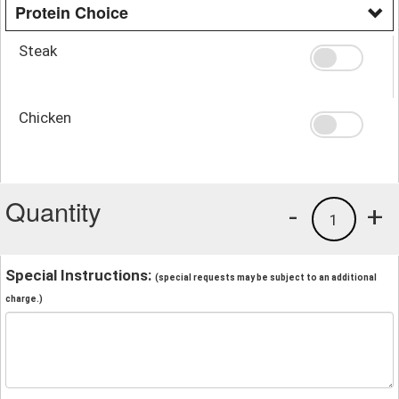
Protein Choice
Steak
Chicken
Quantity
-
+
1
Special Instructions:
(special requests may be subject to an additional
charge.)