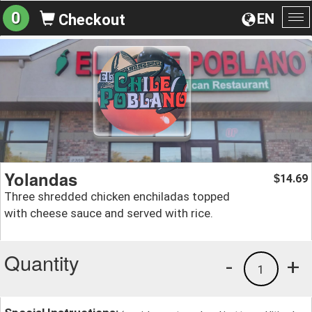
0
EN
Checkout
To
na
Yolandas
14.69
$
Three shredded chicken enchiladas topped
with cheese sauce and served with rice.
Quantity
-
+
1