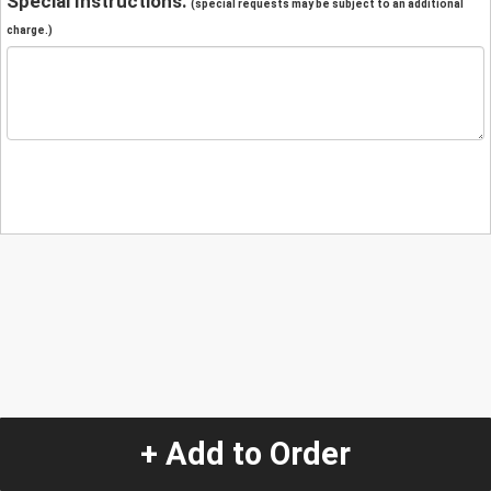
Special Instructions:
(special requests may be subject to an additional
charge.)
+ Add to Order