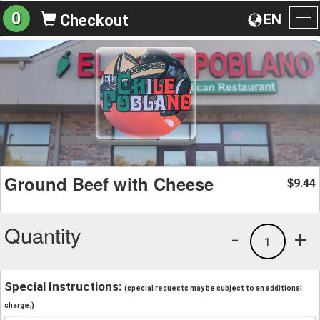
0
EN
Checkout
To
na
Ground Beef with Cheese
9.44
$
Quantity
-
+
1
Special Instructions:
(special requests may be subject to an additional
charge.)