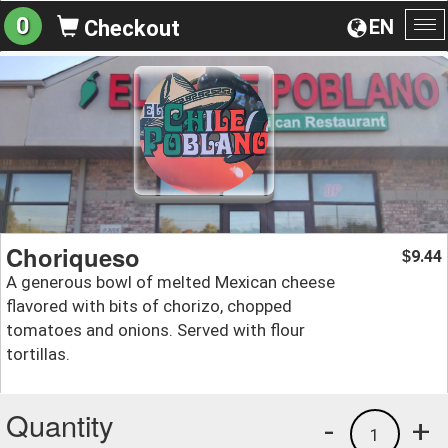
0
EN
Checkout
To
na
Choriqueso
9.44
$
A generous bowl of melted Mexican cheese
flavored with bits of chorizo, chopped
tomatoes and onions. Served with flour
tortillas.
Quantity
-
+
1