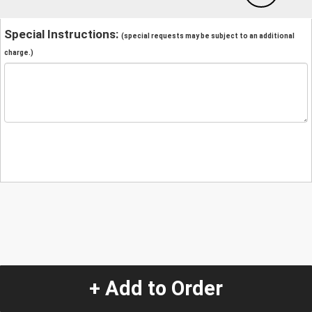
Special Instructions:
(special requests may be subject to an additional
charge.)
+ Add to Order