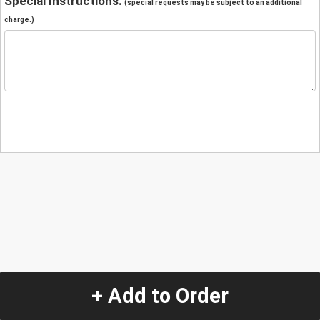
Special Instructions:
(special requests may be subject to an additional
charge.)
+ Add to Order