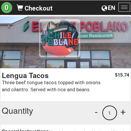
0
EN
Checkout
To
na
Lengua Tacos
15.74
$
Three beef tongue tacos topped with onions
and cilantro. Served with rice and beans.
Quantity
-
+
1