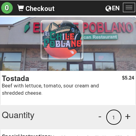
0
EN
Checkout
To
na
Tostada
5.24
$
Beef with lettuce, tomato, sour cream and
shredded cheese.
Quantity
-
+
1