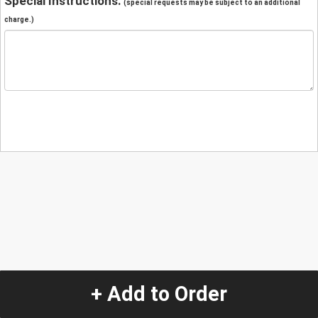
Special Instructions:
(special requests may be subject to an additional
charge.)
+ Add to Order