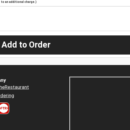
to an additional charge.)
 Add to Order
ny
heRestaurant
dering