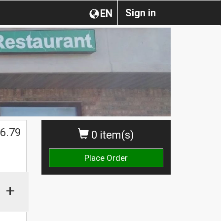
Sign in
EN
6.79
0 item(s)
Place Order
+