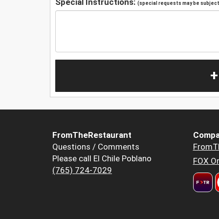
Special Instructions:
(special requests may be subject 
+
FromTheRestaurant
Compa
Questions / Comments
FromT
Please call El Chile Poblano
FOX Or
(765) 724-7029