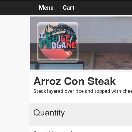
Menu
Cart
Arroz Con Steak
Steak layered over rice and topped with chees
Quantity