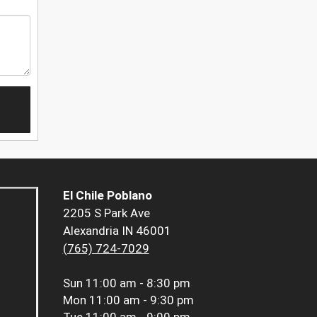
El Chile Poblano
2205 S Park Ave
Alexandria IN 46001
(765) 724-7029
Sun
11:00 am - 8:30 pm
Mon
11:00 am - 9:30 pm