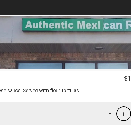
$
1
e sauce. Served with flour tortillas.
-
1