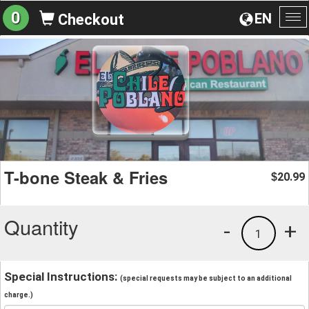
0
EN
Checkout
To
na
T-bone Steak & Fries
20.99
$
Quantity
-
+
1
Special Instructions:
(special requests may be subject to an additional
charge.)