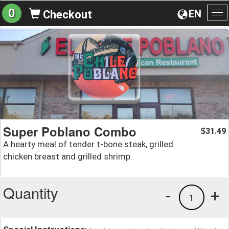
0
EN
Checkout
To
na
Super Poblano Combo
31.49
$
A hearty meal of tender t-bone steak, grilled
chicken breast and grilled shrimp.
Quantity
-
+
1