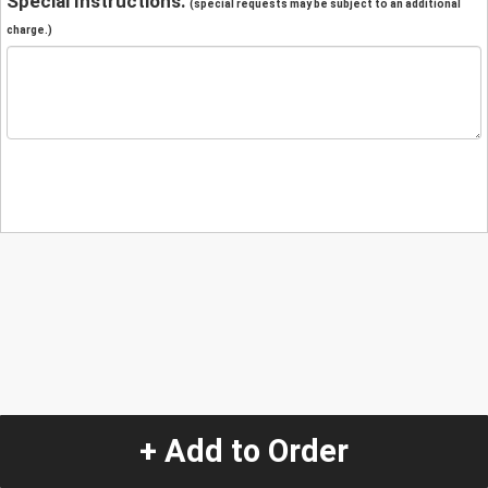
Special Instructions:
(special requests may be subject to an additional
charge.)
+ Add to Order