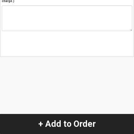
charge.)
+ Add to Order