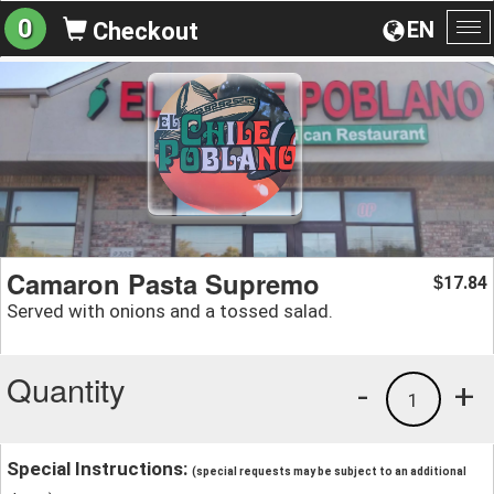
0
EN
Checkout
To
na
Camaron Pasta Supremo
17.84
$
Served with onions and a tossed salad.
Quantity
-
+
1
Special Instructions:
(special requests may be subject to an additional