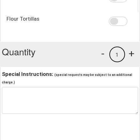
Flour Tortillas
Quantity
-
+
1
Special Instructions:
(special requests may be subject to an additional
charge.)