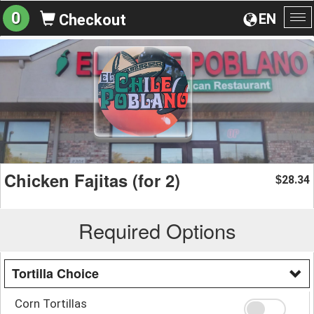
0
EN
Checkout
To
na
Chicken Fajitas (for 2)
28.34
$
Required Options
Tortilla Choice
Corn Tortillas