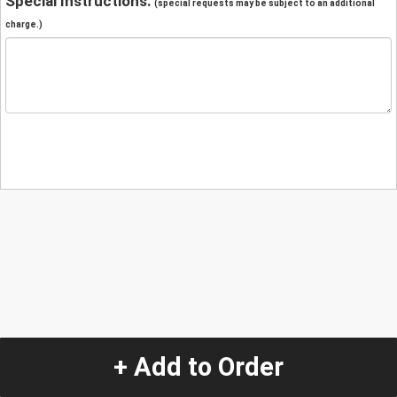
Special Instructions:
(special requests may be subject to an additional
charge.)
+ Add to Order