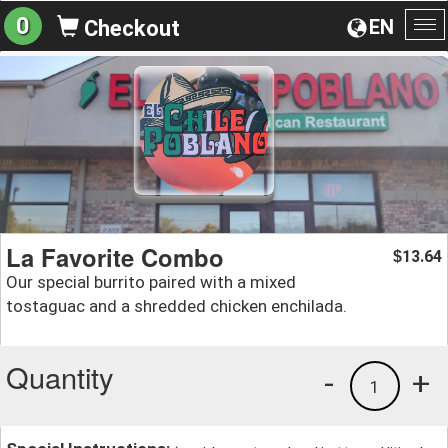
0
EN
Checkout
To
na
La Favorite Combo
13.64
$
Our special burrito paired with a mixed
tostaguac and a shredded chicken enchilada.
Quantity
-
+
1