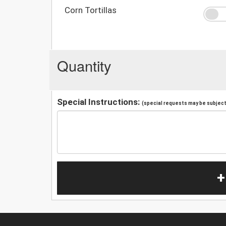
Corn Tortillas
Quantity
Special Instructions:
(special requests may be subject 
+