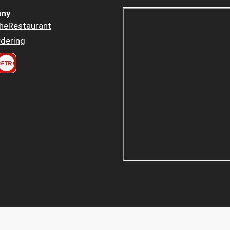
ny
heRestaurant
dering