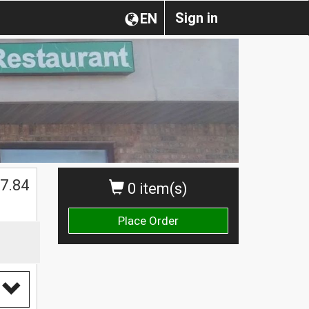
Sign in
EN
7.84
0 item(s)
Place Order