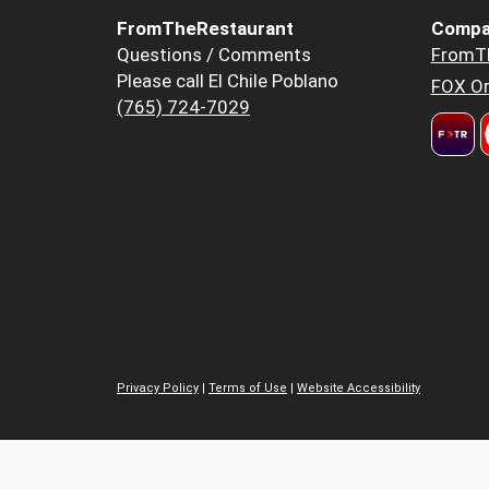
FromTheRestaurant
Compa
Questions / Comments
FromT
Please call El Chile Poblano
FOX Or
(765) 724-7029
Privacy Policy
|
Terms of Use
|
Website Accessibility