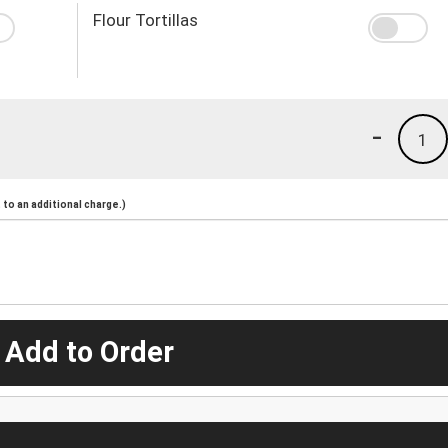
Flour Tortillas
-
1
to an additional charge.)
 Add to Order