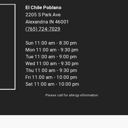
El Chile Poblano
2205 S Park Ave
Alexandria IN 46001
(765) 724-7029
Sun
11:00 am - 8:30 pm
Mon
11:00 am - 9:30 pm
Tue
11:00 am - 9:00 pm
Wed
11:00 am - 9:30 pm
Thu
11:00 am - 9:30 pm
Fri
11:00 am - 10:00 pm
Sat
11:00 am - 10:00 pm
Please call for allergy information.