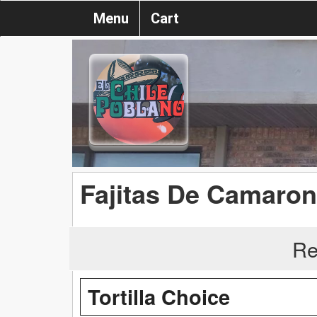
Menu
Cart
Fajitas De Camaron 
Re
Tortilla Choice