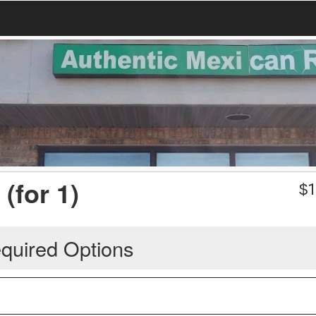
(for 1)
$
1
quired Options