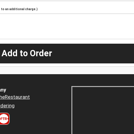
to an additional charge.)
 Add to Order
ny
heRestaurant
dering