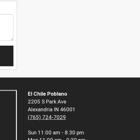
El Chile Poblano
2205 S Park Ave
Alexandria IN 46001
(765) 724-7029
Sun
11:00 am - 8:30 pm