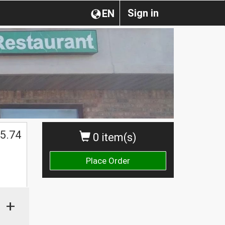
Sign in
EN
5.74
0 item(s)
Place Order
+