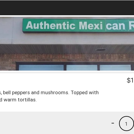
$
1
es, bell peppers and mushrooms. Topped with
d warm tortillas.
-
1