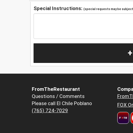
Special Instructions:
(special requests may be subject 
+
FromTheRestaurant
Compa
Questions / Comments
FromT
Please call El Chile Poblano
FOX Or
(765) 724-7029