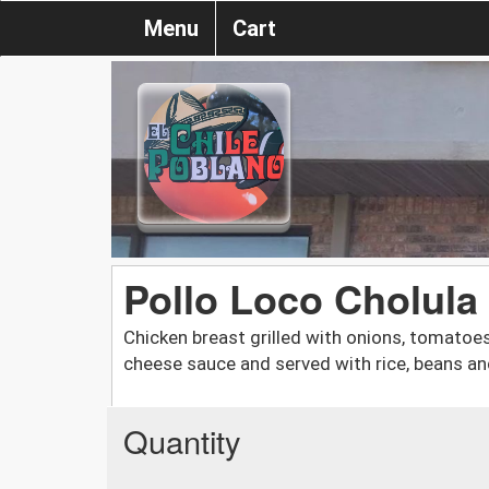
Menu
Cart
Pollo Loco Cholula
Chicken breast grilled with onions, tomato
cheese sauce and served with rice, beans an
Quantity