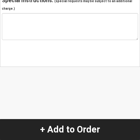
Special Instructions:
(special requests may be subject to an additional
charge.)
+ Add to Order