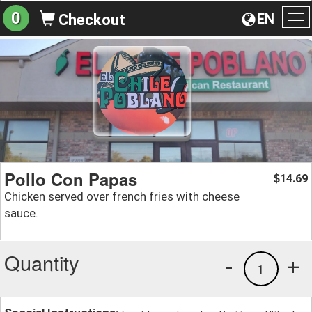
0
EN
Checkout
To
na
Pollo Con Papas
14.69
$
Chicken served over french fries with cheese
sauce.
Quantity
-
+
1