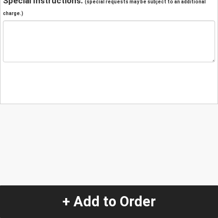
Special Instructions:
(special requests may be subject to an additional
charge.)
+ Add to Order