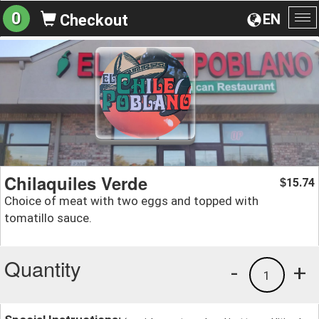
0
EN
Checkout
To
na
Chilaquiles Verde
15.74
$
Choice of meat with two eggs and topped with
tomatillo sauce.
Quantity
-
+
1